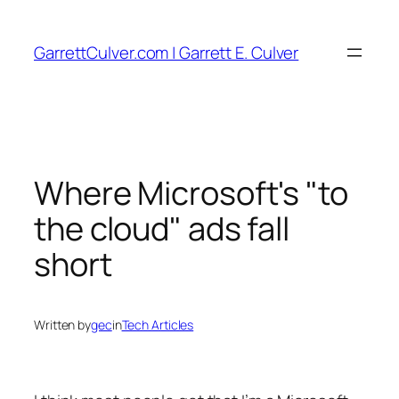
Skip
to
GarrettCulver.com | Garrett E. Culver
content
Where Microsoft's "to
the cloud" ads fall
short
Written by
gec
in
Tech Articles