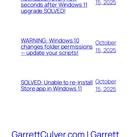
15, 2025
seconds after Windows 11
upgrade SOLVED!
WARNING: Windows 10
October
changes folder permissions
15, 2025
— update your scripts!
October
SOLVED: Unable to re-install
Store app in Windows 11
15, 2025
GarrettCulver.com | Garrett