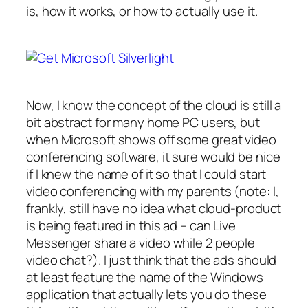
is, how it works, or how to actually
use
it.
Now, I know the concept of the cloud is still a
bit abstract for many home PC users, but
when Microsoft shows off some great video
conferencing software, it sure would be nice
if I knew the name of it so that I could start
video conferencing with my parents (note: I,
frankly, still have no idea what cloud-product
is being featured in this ad – can Live
Messenger share a video while 2 people
video chat?). I just think that the ads should
at least feature the name of the Windows
application that actually lets you do these