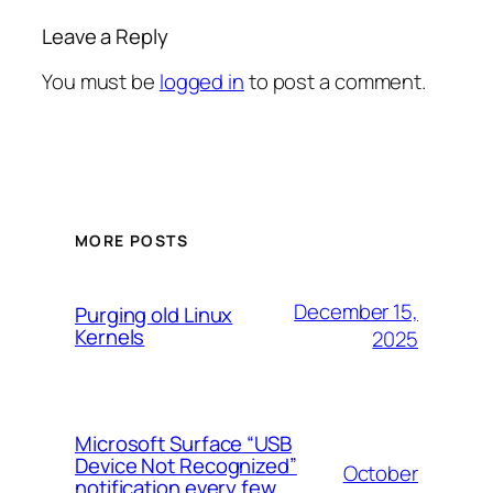
Leave a Reply
You must be
logged in
to post a comment.
MORE POSTS
December 15,
Purging old Linux
Kernels
2025
Microsoft Surface “USB
Device Not Recognized”
October
notification every few