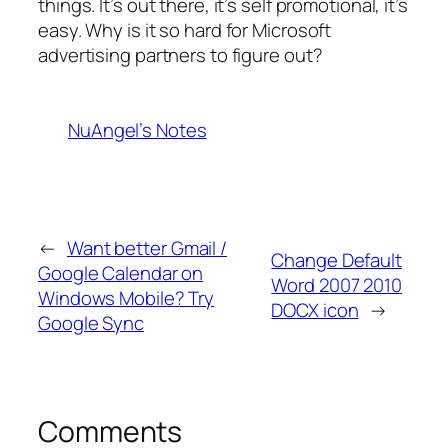
things. It’s out there, it’s self promotional, it’s
easy. Why is it so hard for Microsoft
advertising partners to figure out?
NuAngel’s Notes
←
Want better Gmail /
Change Default
Google Calendar on
Word 2007 2010
Windows Mobile? Try
DOCX icon
→
Google Sync
Comments