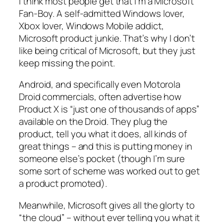
I think most people get that I’m a Microsoft
Fan-Boy. A self-admitted Windows lover,
Xbox lover, Windows Mobile addict,
Microsoft product junkie. That’s why I don’t
like being critical of Microsoft, but they just
keep missing the point.
Android, and specifically even Motorola
Droid commercials, often advertise how
Product X
is “just one of thousands of apps”
available on the Droid. They plug the
product, tell you what it does, all kinds of
great things – and this is putting money in
someone else’s pocket (though I’m sure
some sort of scheme was worked out to get
a product promoted).
Meanwhile, Microsoft gives all the glorty to
“the cloud” – without ever telling you what it