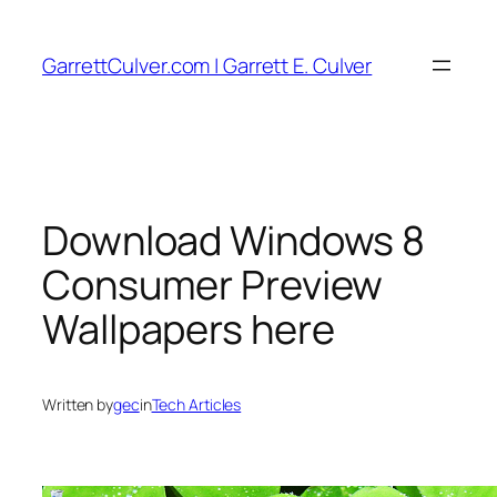
Skip
to
GarrettCulver.com | Garrett E. Culver
content
Download Windows 8
Consumer Preview
Wallpapers here
Written by
gec
in
Tech Articles