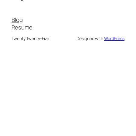
Blog
Resume
Twenty Twenty-Five
Designed with
WordPress