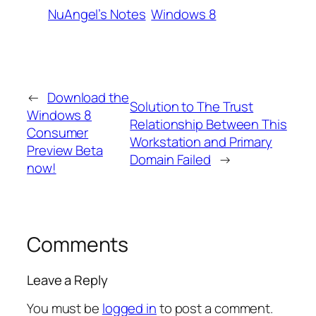
NuAngel’s Notes
Windows 8
←
Download the
Solution to The Trust
Windows 8
Relationship Between This
Consumer
Workstation and Primary
Preview Beta
Domain Failed
→
now!
Comments
Leave a Reply
You must be
logged in
to post a comment.