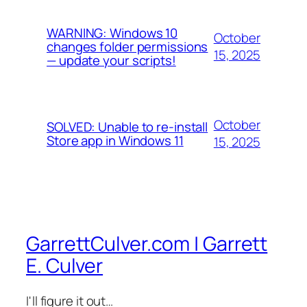
WARNING: Windows 10
October
changes folder permissions
15, 2025
— update your scripts!
October
SOLVED: Unable to re-install
Store app in Windows 11
15, 2025
GarrettCulver.com | Garrett
E. Culver
I'll figure it out…