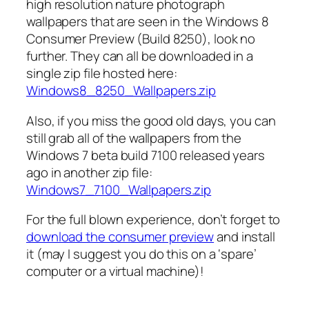
high resolution nature photograph
wallpapers that are seen in the Windows 8
Consumer Preview (Build 8250), look no
further. They can all be downloaded in a
single zip file hosted here:
Windows8_8250_Wallpapers.zip
Also, if you miss the good old days, you can
still grab all of the wallpapers from the
Windows 7 beta build 7100 released years
ago in another zip file:
Windows7_7100_Wallpapers.zip
For the full blown experience, don’t forget to
download the consumer preview
and install
it (may I suggest you do this on a ‘spare’
computer or a virtual machine)!