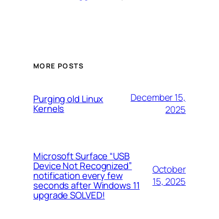
MORE POSTS
December 15,
Purging old Linux
Kernels
2025
Microsoft Surface “USB
Device Not Recognized”
October
notification every few
15, 2025
seconds after Windows 11
upgrade SOLVED!