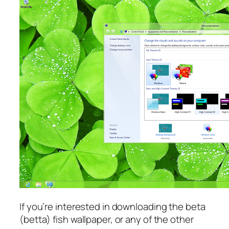
If you’re interested in downloading the beta
(betta) fish wallpaper, or any of the other