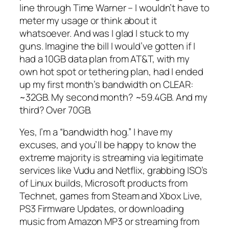
line through Time Warner – I wouldn’t have to
meter my usage or think about it
whatsoever. And was I glad I stuck to my
guns. Imagine the bill I would’ve gotten if I
had a 10GB data plan from AT&T, with my
own hot spot or tethering plan, had I ended
up my first month’s bandwidth on CLEAR:
~32GB. My second month? ~59.4GB. And my
third? Over 70GB.
Yes, I’m a “bandwidth hog.” I have my
excuses, and you’ll be happy to know the
extreme majority is streaming via legitimate
services like Vudu and Netflix, grabbing ISO’s
of Linux builds, Microsoft products from
Technet, games from Steam and Xbox Live,
PS3 Firmware Updates, or downloading
music from Amazon MP3 or streaming from