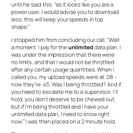
until he said this: “as it looks like you are a
power user, I would advise you to download
less, this will keep your speeds in top
shape.”
I stopped him from concluding our call. “
Wait
a moment. I pay for the
unlimited
data plan. I
was under the impression that there were
no limits, and that I would not be throttled
after any certain usage quantities. When I
called you, my upload speeds were at .08 –
now they’re .45. Was I being throttled? And if
you need to escalate me to a supervisor, I’ll
hold, you don’t deserve to be chewed out,
but if I’m being throttled and I have your
unlimited data plan, I need to know right
now.
” I was then placed on a 2 minute hold.