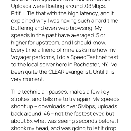
Uploads were floating around .08Mbps.
Pitiful. Tie that with the high latency, and it
explained why I was having such a hard time
buffering and even web browsing. My
speeds in the past have averaged .5 or
higher for upstream, and I should know.
Every time a friend of mine asks me how my
Voyager performs, I do a SpeedTest.net test
to the local server here in Rochester, NY. I’ve
been quite the CLEAR evangelist. Until this
very moment.
The technician pauses, makes a few key
strokes, and tells me to try again. My speeds
shoot up – downloads over 5Mbps, uploads
back around .46 – not the fastest ever, but
about 8x what was seeing seconds before. I
shook my head, and was going to let it drop,