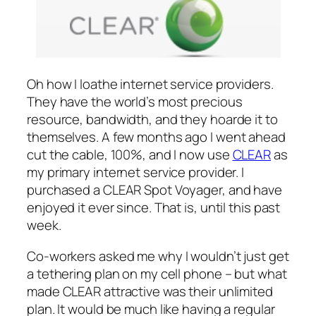
Oh how I loathe internet service providers.
They have the world’s most precious
resource, bandwidth, and they hoarde it to
themselves. A few months ago I went ahead
cut the cable, 100%, and I now use
CLEAR
as
my primary internet service provider. I
purchased a CLEAR Spot Voyager, and have
enjoyed it ever since. That is, until this past
week.
Co-workers asked me why I wouldn’t just get
a tethering plan on my cell phone – but what
made CLEAR attractive was their unlimited
plan. It would be much like having a regular