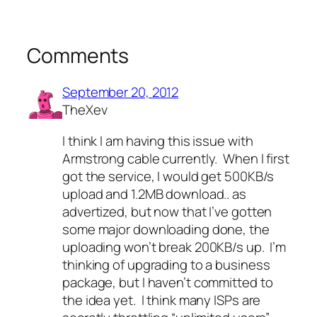
Comments
September 20, 2012
TheXev
I think I am having this issue with
Armstrong cable currently. When I first
got the service, I would get 500KB/s
upload and 1.2MB download.. as
advertized, but now that I’ve gotten
some major downloading done, the
uploading won’t break 200KB/s up. I’m
thinking of upgrading to a business
package, but I haven’t committed to
the idea yet. I think many ISPs are