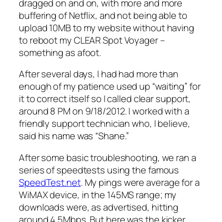
dragged on and on, with more and more
buffering of Netflix, and not being able to
upload 10MB to my website without having
to reboot my CLEAR Spot Voyager –
something as afoot.
After several days, I had had more than
enough of my patience used up “waiting” for
it to correct itself so I called clear support,
around 8 PM on 9/18/2012. I worked with a
friendly support technician who, I believe,
said his name was “Shane.”
After some basic troubleshooting, we ran a
series of speedtests using the famous
SpeedTest.net
. My pings were average for a
WiMAX device, in the 145MS range; my
downloads were, as advertised, hitting
around 4.5Mbps. But here was the kicker.