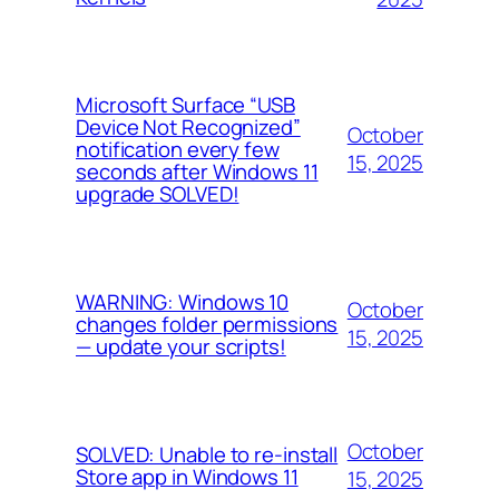
Microsoft Surface “USB
Device Not Recognized”
October
notification every few
15, 2025
seconds after Windows 11
upgrade SOLVED!
WARNING: Windows 10
October
changes folder permissions
15, 2025
— update your scripts!
October
SOLVED: Unable to re-install
Store app in Windows 11
15, 2025