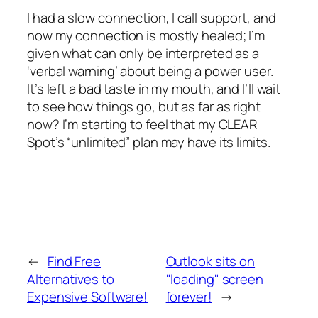
I had a slow connection, I call support, and
now my connection is mostly healed; I’m
given what can only be interpreted as a
‘verbal warning’ about being a power user.
It’s left a bad taste in my mouth, and I’ll wait
to see how things go, but as far as right
now? I’m starting to feel that my CLEAR
Spot’s “unlimited” plan may have its limits.
←
Find Free
Outlook sits on
Alternatives to
"loading" screen
Expensive Software!
forever!
→