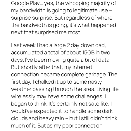
Google Play… yes, the whopping majority of
my bandwidth is going to legitimate use –
surprise surprise. But regardless of where
the bandwidth is going, it’s what happened
next that surprised me most.
Last week I had a large 2 day download,
accumulated a total of about 15GB in two
days. I’ve been moving quite a bit of data.
But shortly after that, my internet
connection became complete garbage. The
first day, I chalked it up to some nasty
weather passing through the area.
Living life
wirelessly may have some challenges
, I
began to think. It’s certainly not satellite, I
would’ve expected it to handle some dark
clouds and heavy rain – but I still didn’t think
much of it. But as my poor connection