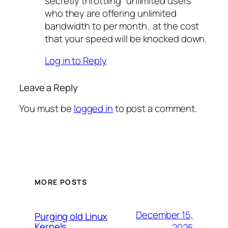
secretly throttling “unlimited users”
who they are offering unlimited
bandwidth to per month.. at the cost
that your speed will be knocked down.
Log in to Reply
Leave a Reply
You must be
logged in
to post a comment.
MORE POSTS
December 15,
Purging old Linux
Kernels
2025