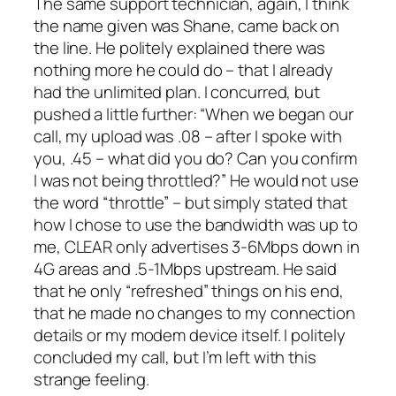
The same support technician, again, I think
the name given was Shane, came back on
the line. He politely explained there was
nothing more he could do – that I already
had the unlimited plan. I concurred, but
pushed a little further: “
When we began our
call, my upload was .08 – after I spoke with
you, .45 – what did you do? Can you confirm
I was not being throttled?
” He would not use
the word “throttle” – but simply stated that
how I chose to use the bandwidth was up to
me, CLEAR only advertises 3-6Mbps down in
4G areas and .5-1Mbps upstream. He said
that he only “refreshed” things on his end,
that he made no changes to my connection
details or my modem device itself. I politely
concluded my call, but I’m left with this
strange feeling.