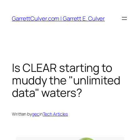
Skip
to
GarrettCulver.com | Garrett E. Culver
content
Is CLEAR starting to
muddy the "unlimited
data" waters?
Written by
gec
in
Tech Articles