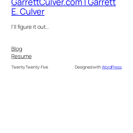
GarrettCulver.com | Garrett
E. Culver
I'll figure it out…
Blog
Resume
Twenty Twenty-Five
Designed with
WordPress