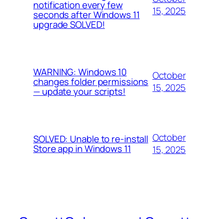
notification every few
15, 2025
seconds after Windows 11
upgrade SOLVED!
WARNING: Windows 10
October
changes folder permissions
15, 2025
— update your scripts!
October
SOLVED: Unable to re-install
Store app in Windows 11
15, 2025