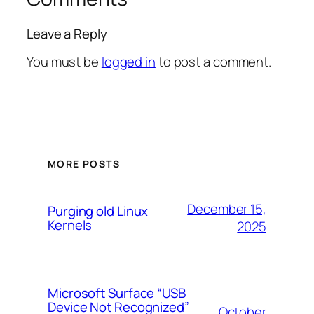
Leave a Reply
You must be
logged in
to post a comment.
MORE POSTS
December 15,
Purging old Linux
Kernels
2025
Microsoft Surface “USB
Device Not Recognized”
October