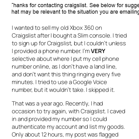
I wanted to sell my old Xbox 360 on
Craigslist after I bought a Slim console. I tried
to sign up for Craigslist, but I couldn’t unless
I provided a phone number. I’m
VERY
selective about where I put my cell phone
number online, as I don’t have a land line,
and don’t want this thing ringing every five
minutes. I tried to use a Google Voice
number, but it wouldn’t take. I skipped it.
That was a year ago. Recently, I had
occasion to try again, with Craigslist. I caved
in and provided my number so I could
authenticate my account and list my goods.
Only about 12 hours, my post was flagged