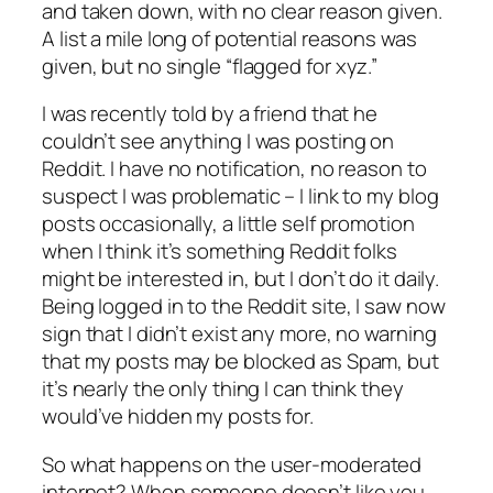
and taken down, with no clear reason given.
A list a mile long of potential reasons was
given, but no single “flagged for
xyz
.”
I was recently told by a friend that he
couldn’t see anything I was posting on
Reddit. I have no notification, no reason to
suspect I was problematic – I link to my blog
posts occasionally, a little self promotion
when I think it’s something Reddit folks
might be interested in, but I don’t do it daily.
Being logged in to the Reddit site, I saw now
sign that I didn’t exist any more, no warning
that my posts may be blocked as Spam, but
it’s nearly the only thing I can think they
would’ve hidden my posts for.
So what happens on the user-moderated
internet? When someone doesn’t like you,