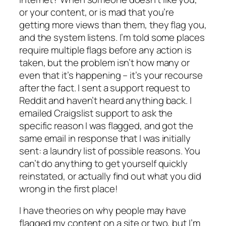
or your content, or is mad that you’re
getting more views than them, they flag you,
and the system listens. I’m told some places
require multiple flags before any action is
taken, but the problem isn’t how many or
even that it’s happening – it’s your recourse
after the fact. I sent a support request to
Reddit and haven’t heard anything back. I
emailed Craigslist support to ask the
specific reason I was flagged, and got the
same email in response that I was initially
sent: a laundry list of
possible
reasons. You
can’t do anything to get yourself quickly
reinstated, or
actually
find out what you did
wrong in the first place!
I have theories on why people may have
flagged my content on a site or two, but I’m