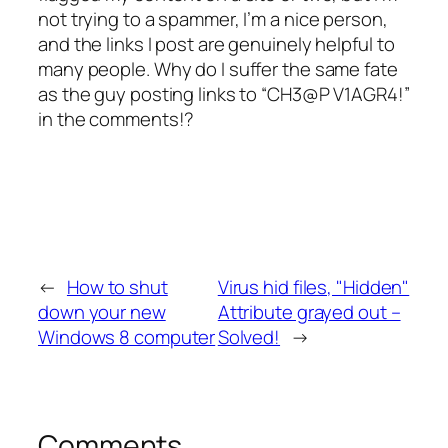
not trying to a spammer, I’m a nice person,
and the links I post are genuinely helpful to
many people. Why do I suffer the same fate
as the guy posting links to “CH3@P V1AGR4!”
in the comments!?
←
How to shut
Virus hid files, "Hidden"
down your new
Attribute grayed out –
Windows 8 computer
Solved!
→
Comments