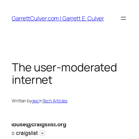
Skip
to
GarrettCulver.com | Garrett E. Culver
content
The user-moderated
internet
Written by
gec
in
Tech Articles