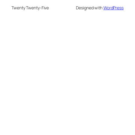
Twenty Twenty-Five
Designed with
WordPress