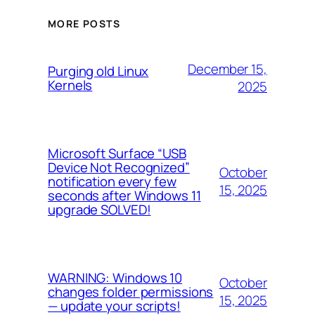
MORE POSTS
December 15,
Purging old Linux
Kernels
2025
Microsoft Surface “USB
Device Not Recognized”
October
notification every few
15, 2025
seconds after Windows 11
upgrade SOLVED!
WARNING: Windows 10
October
changes folder permissions
15, 2025
— update your scripts!