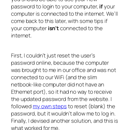
password to login to your computer,
if
your
computer is connected to the internet. We’ll
come back to this later, with some tips if
your computer
isn’t
connected to the
internet.
First, I couldn’t just reset the user’s
password online, because the computer
was brought to me in our office and was not
connected to our WiFi (and the slim
netbook-like computer did not have an
Ethernet port), so it had no way to receive
the updated password from the website. I
followed
my own steps
to reset (blank) the
password, but it wouldn’t allow me to log in.
Finally, I devised another solution, and this is
what worked for me.