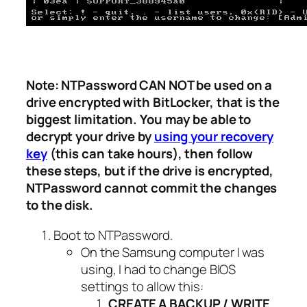
Note: NTPassword CAN NOT be used on a
drive encrypted with BitLocker, that is the
biggest limitation. You may be able to
decrypt your drive by
using your recovery
key
(this can take hours), then follow
these steps, but if the drive is encrypted,
NTPassword cannot commit the changes
to the disk.
Boot to NTPassword.
On the Samsung computer I was
using, I had to change BIOS
settings to allow this:
CREATE A BACKUP / WRITE