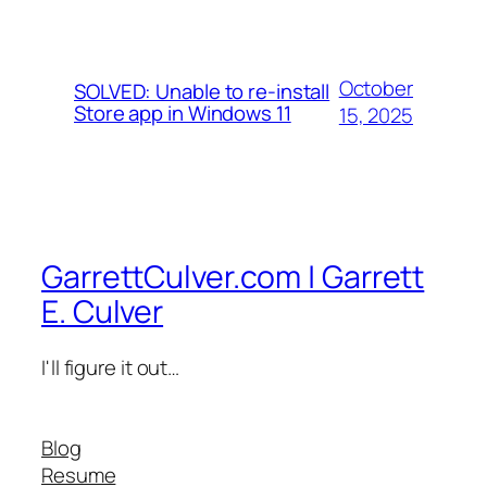
October
SOLVED: Unable to re-install
Store app in Windows 11
15, 2025
GarrettCulver.com | Garrett
E. Culver
I'll figure it out…
Blog
Resume