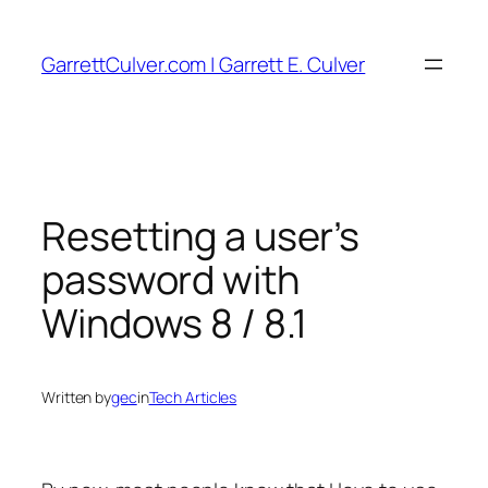
Skip
to
GarrettCulver.com | Garrett E. Culver
content
Resetting a user’s
password with
Windows 8 / 8.1
Written by
gec
in
Tech Articles