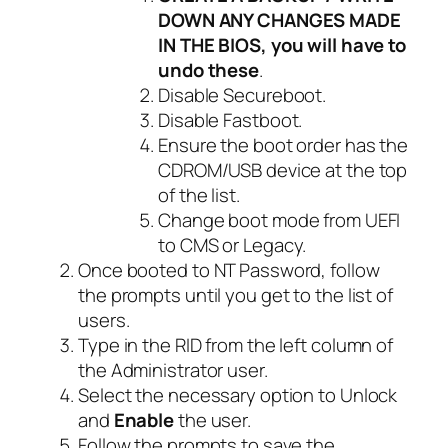
DOWN ANY CHANGES MADE
IN THE BIOS, you will have to
undo these
.
Disable Secureboot.
Disable Fastboot.
Ensure the boot order has the
CDROM/USB device at the top
of the list.
Change boot mode from UEFI
to CMS or Legacy.
Once booted to NT Password, follow
the prompts until you get to the list of
users.
Type in the RID from the left column of
the Administrator user.
Select the necessary option to Unlock
and
Enable
the user.
Follow the prompts to save the