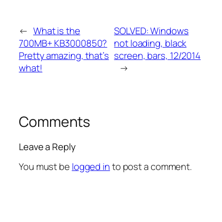
←
What is the
SOLVED: Windows
700MB+ KB3000850?
not loading, black
Pretty amazing, that’s
screen, bars, 12/2014
what!
→
Comments
Leave a Reply
You must be
logged in
to post a comment.