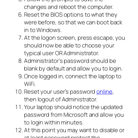
changes and reboot the computer.
Reset the BIOS options to what they
were before, so that we can boot back
in to Windows.
At the logon screen, press escape, you
should now be able to choose your
typical user OR Administrator.
Administrator’s password should be
blank by default and allow you to login.
Once logged in, connect the laptop to
WiFi.
Reset your user’s password
online
,
then logout of Administrator.
Your laptop should notice the updated
password from Microsoft and allow you
to login within minutes.
At this point you may want to disable or
at least password protect the