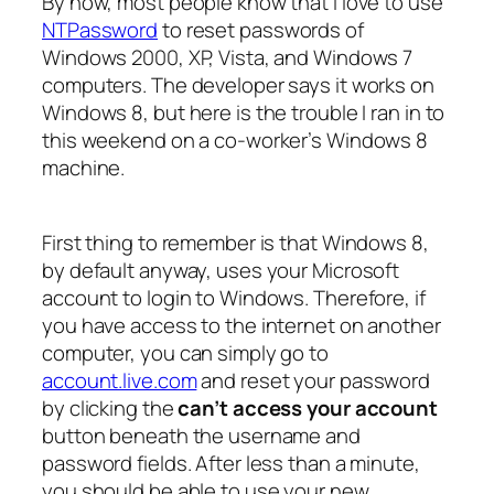
By now, most people know that I love to use
NTPassword
to reset passwords of
Windows 2000, XP, Vista, and Windows 7
computers. The developer says it works on
Windows 8, but here is the trouble I ran in to
this weekend on a co-worker’s Windows 8
machine.
First thing to remember is that Windows 8,
by default anyway, uses your Microsoft
account to login to Windows. Therefore, if
you have access to the internet on another
computer, you can simply go to
account.live.com
and reset your password
by clicking the
can’t access your account
button beneath the username and
password fields. After less than a minute,
you should be able to use your new