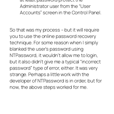
Administrator user from the “User
Accounts” screen in the Control Panel.
So that was my process – but it will require
you to use the online password recovery
technique. For some reason when I simply
blanked the user’s password using
NTPassword, it wouldn’t allow me to login,
but it also didn’t give me a typical “incorrect
password” type of error, either. It was very
strange. Perhaps a little work with the
developer of NTPassword is in order, but for
now, the above steps worked for me.