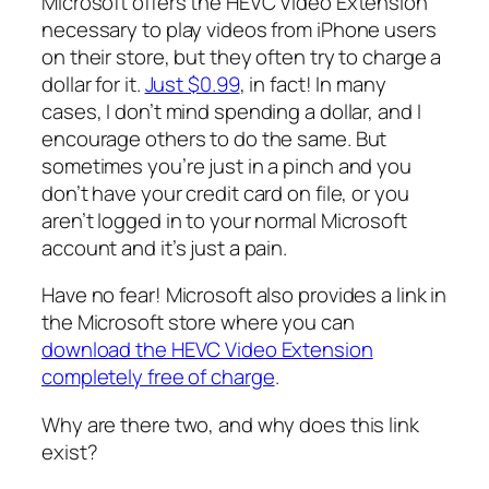
Microsoft offers the HEVC Video Extension
necessary to play videos from iPhone users
on their store, but they often try to charge a
dollar for it.
Just $0.99
, in fact! In many
cases, I don’t mind spending a dollar, and I
encourage others to do the same. But
sometimes you’re just in a pinch and you
don’t have your credit card on file, or you
aren’t logged in to your normal Microsoft
account and it’s just a pain.
Have no fear! Microsoft also provides a link in
the Microsoft store where you can
download the HEVC Video Extension
completely free of charge
.
Why are there two, and why does this link
exist?