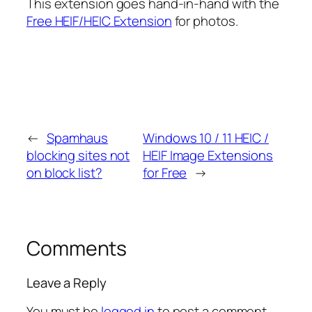
This extension goes hand-in-hand with the
Free HEIF/HEIC Extension
for photos.
←
Spamhaus
Windows 10 / 11 HEIC /
blocking sites not
HEIF Image Extensions
on block list?
for Free
→
Comments
Leave a Reply
You must be
logged in
to post a comment.