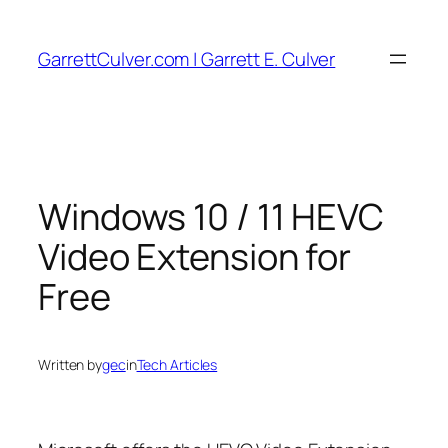
Skip
to
GarrettCulver.com | Garrett E. Culver
content
Windows 10 / 11 HEVC
Video Extension for
Free
Written by
gec
in
Tech Articles