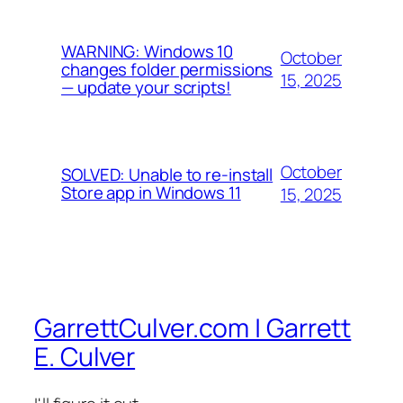
WARNING: Windows 10
October
changes folder permissions
15, 2025
— update your scripts!
October
SOLVED: Unable to re-install
Store app in Windows 11
15, 2025
GarrettCulver.com | Garrett
E. Culver