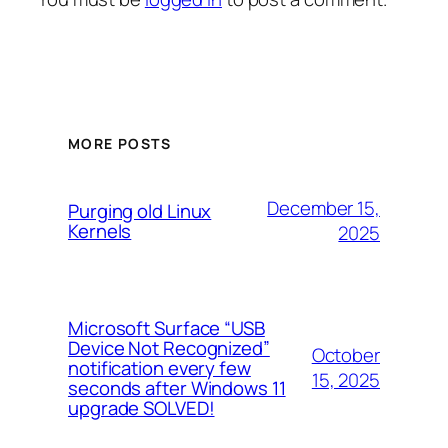
MORE POSTS
December 15,
Purging old Linux
Kernels
2025
Microsoft Surface “USB
Device Not Recognized”
October
notification every few
15, 2025
seconds after Windows 11
upgrade SOLVED!