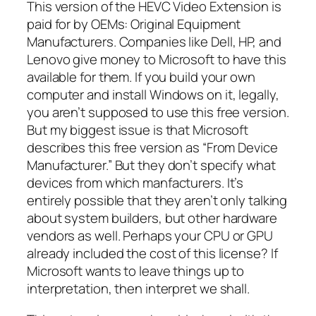
This version of the HEVC Video Extension is
paid for by OEMs: Original Equipment
Manufacturers. Companies like Dell, HP, and
Lenovo give money to Microsoft to have this
available for them. If you build your own
computer and install Windows on it, legally,
you aren’t supposed to use this free version.
But my biggest issue is that Microsoft
describes this free version as “From Device
Manufacturer.” But they don’t specify what
devices from which manfacturers. It’s
entirely possible that they aren’t only talking
about system builders, but other hardware
vendors as well. Perhaps your CPU or GPU
already included the cost of this license? If
Microsoft wants to leave things up to
interpretation, then interpret we shall.