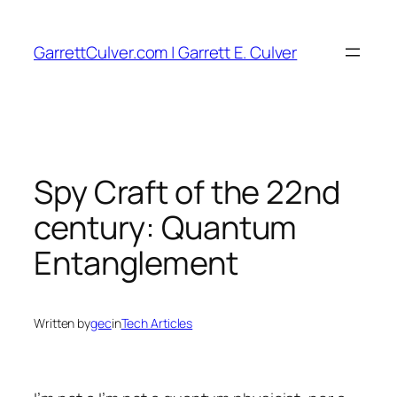
Skip
to
GarrettCulver.com | Garrett E. Culver
content
Spy Craft of the 22nd
century: Quantum
Entanglement
Written by
gec
in
Tech Articles