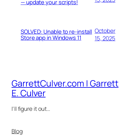
— update your scripts!
October
SOLVED: Unable to re-install
Store app in Windows 11
15, 2025
GarrettCulver.com | Garrett
E. Culver
I'll figure it out…
Blog