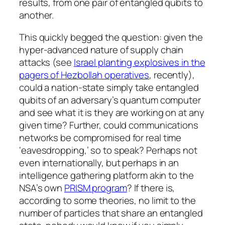
results, from one pair of entangled qubits to
another.
This quickly begged the question: given the
hyper-advanced nature of supply chain
attacks (see
Israel planting explosives in the
pagers of Hezbollah operatives
, recently),
could a nation-state simply take entangled
qubits of an adversary’s quantum computer
and see what it is they are working on at any
given time? Further, could communications
networks be compromised for real time
‘eavesdropping,’ so to speak? Perhaps not
even internationally, but perhaps in an
intelligence gathering platform akin to the
NSA’s own
PRISM program
? If there is,
according to some theories, no limit to the
number of particles that share an entangled