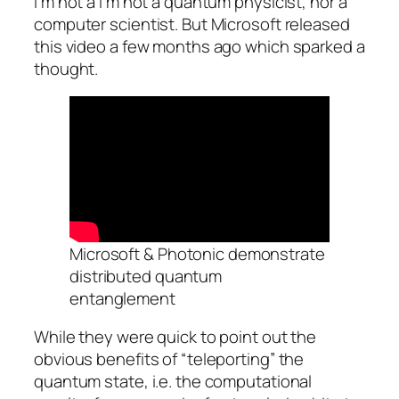
I’m not a I’m not a quantum physicist, nor a
computer scientist. But Microsoft released
this video a few months ago which sparked a
thought.
Microsoft & Photonic demonstrate
distributed quantum
entanglement
While they were quick to point out the
obvious benefits of “teleporting” the
quantum state, i.e. the computational