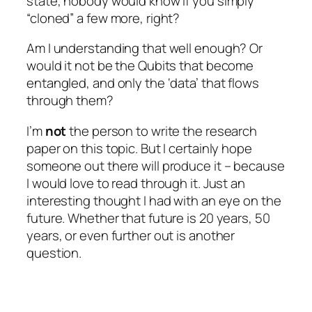
state, nobody would know if you simply
“cloned” a few more, right?
Am I understanding that well enough? Or
would it not be the Qubits that become
entangled, and only the ‘data’ that flows
through them?
I’m
not
the person to write the research
paper on this topic. But I certainly hope
someone out there will produce it – because
I would love to read through it. Just an
interesting thought I had with an eye on the
future. Whether that future is 20 years, 50
years, or even further out is another
question.