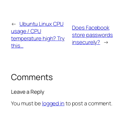
←
Ubuntu Linux CPU
Does Facebook
usage / CPU
store passwords
temperature high? Try
insecurely?
→
this…
Comments
Leave a Reply
You must be
logged in
to post a comment.