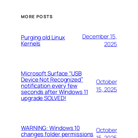
MORE POSTS
December 15,
Purging old Linux
Kernels
2025
Microsoft Surface “USB
Device Not Recognized”
October
notification every few
15, 2025
seconds after Windows 11
upgrade SOLVED!
WARNING: Windows 10
October
changes folder permissions
15, 2025