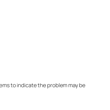
eems to indicate the problem may be