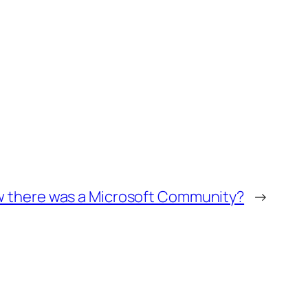
w there was a Microsoft Community?
→