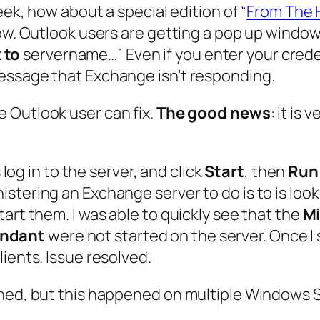
eek, how about a special edition of “
From The 
now. Outlook users are getting a pop up window
 to
servername
…” Even if you enter your cr
essage that Exchange isn’t responding.
he Outlook user can fix.
The good news
: it is
 log in to the server, and click
Start
, then
Run
tering an Exchange server to do is to is look 
art them. I was able to quickly see that the
Mi
endant
were not started on the server. Once I 
ients. Issue resolved.
ined, but this happened on multiple Windows