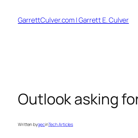
Skip
to
GarrettCulver.com | Garrett E. Culver
content
Outlook asking f
Written by
gec
in
Tech Articles