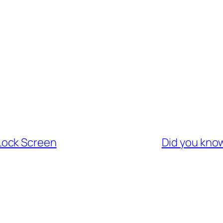
Lock Screen
Did you kno