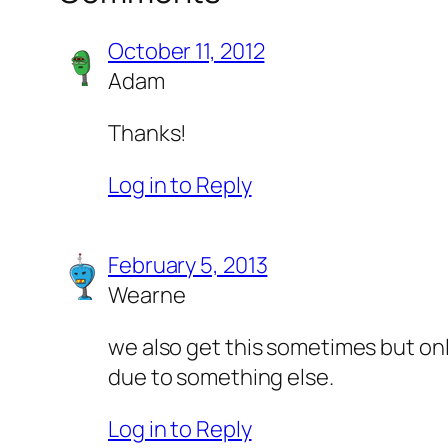
October 11, 2012
Adam
Thanks!
Log in to Reply
February 5, 2013
Wearne
we also get this sometimes but onl
due to something else.
Log in to Reply