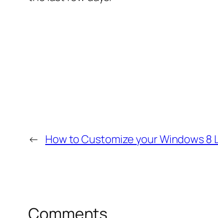
←
How to Customize your Windows 8 
Comments