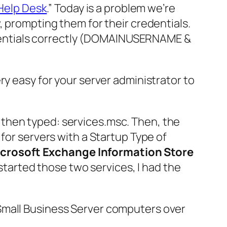
Help Desk
.” Today is a problem we’re
, prompting them for their credentials.
edentials correctly (DOMAINUSERNAME &
 very easy for your server administrator to
then typed:
services.msc
. Then, the
for servers with a Startup Type of
crosoft Exchange Information Store
started those two services, I had the
Small Business Server
computers over