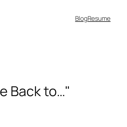
Blog
Resume
e Back to…"