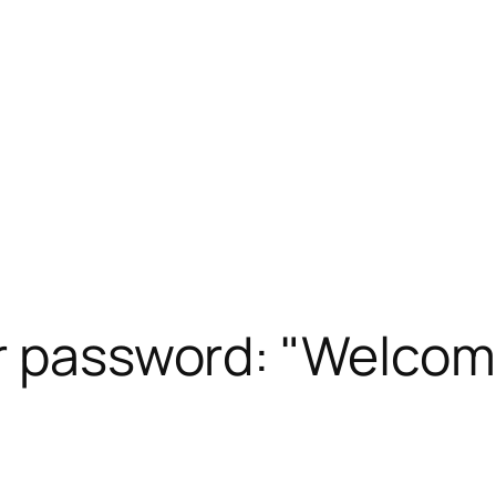
or password: "Welcom