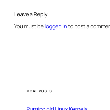
Leave a Reply
You must be
logged in
to post a commen
MORE POSTS
Purging old Linux Kernels