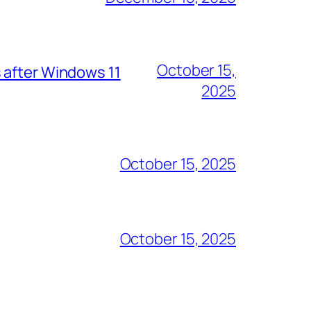
October 15,
 after Windows 11
2025
October 15, 2025
October 15, 2025