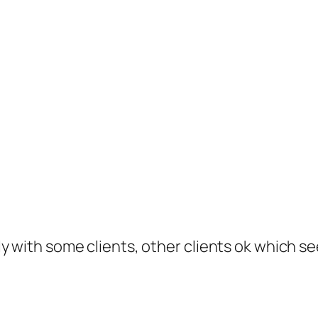
y with some clients, other clients ok which s