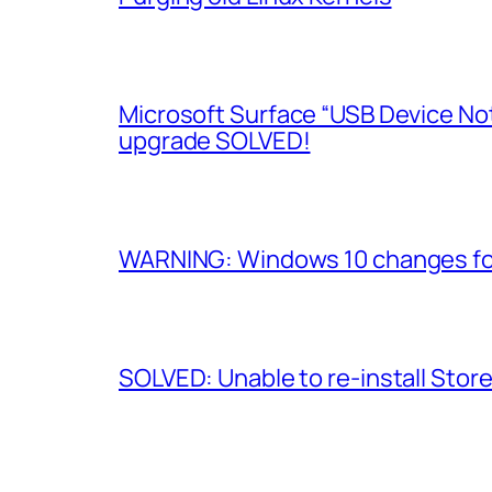
Microsoft Surface “USB Device No
upgrade SOLVED!
WARNING: Windows 10 changes fol
SOLVED: Unable to re-install Stor