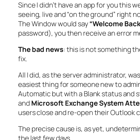
Since I didn’t have an app for you this w
seeing, live and “on the ground” right 
The Window would say
“Welcome Back
password), you then receive an error m
The bad news
: this is not something t
fix.
All I did, as the server administrator, was
easiest thing for someone new to adminis
Automatic but with a Blank status and st
and
Microsoft Exchange System Att
users close and re-open their Outlook cl
The precise cause is, as yet, undeterm
the last few days.