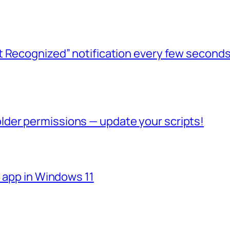
t Recognized” notification every few seconds
der permissions — update your scripts!
e app in Windows 11