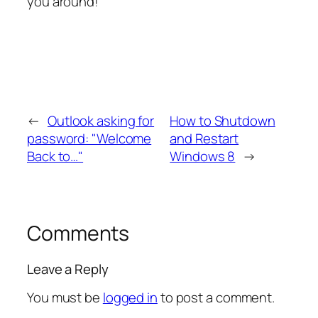
you around!
←
Outlook asking for
How to Shutdown
password: "Welcome
and Restart
Back to…"
Windows 8
→
Comments
Leave a Reply
You must be
logged in
to post a comment.