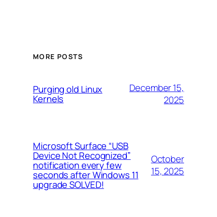
MORE POSTS
December 15,
Purging old Linux
Kernels
2025
Microsoft Surface “USB
Device Not Recognized”
October
notification every few
15, 2025
seconds after Windows 11
upgrade SOLVED!