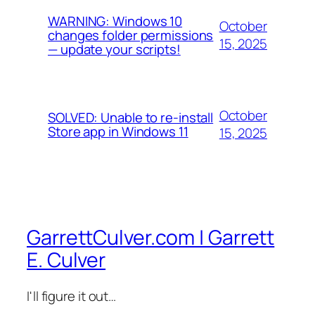
WARNING: Windows 10
October
changes folder permissions
15, 2025
— update your scripts!
October
SOLVED: Unable to re-install
Store app in Windows 11
15, 2025
GarrettCulver.com | Garrett
E. Culver
I'll figure it out…