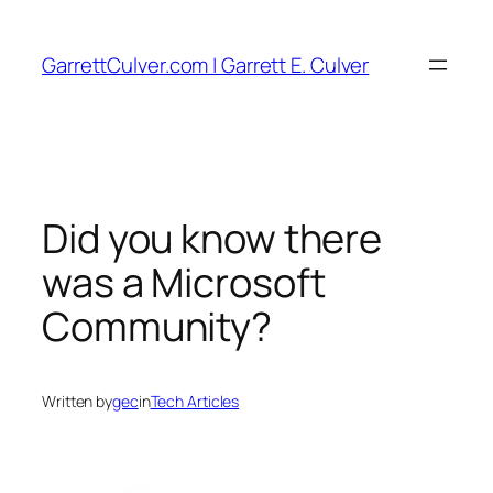
Skip
to
GarrettCulver.com | Garrett E. Culver
content
Did you know there
was a Microsoft
Community?
Written by
gec
in
Tech Articles