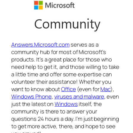
Answers.Microsoft.com
serves as a
community hub for most of Microsoft’s
products. It’s a great place for those who
need help to get it, and those willing to take
a little time and offer some expertise can
volunteer their assistance! Whether you
want to know about
Office
(even for
Mac
),
Windows Phone
,
viruses and malware
, even
just the latest on
Windows
itself, the
community is there to answer your
questions 24 hours a day. I’m just beginning
to get more active, there, and hope to see