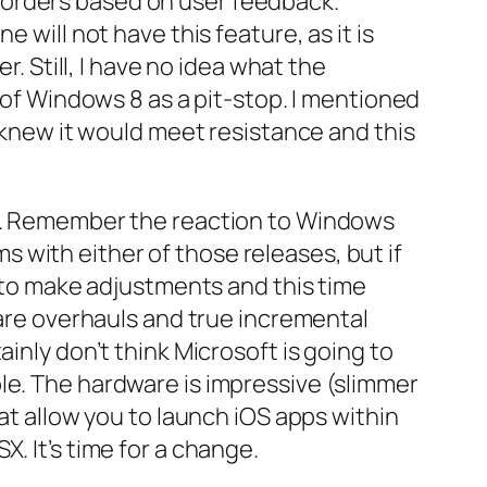
 orders based on user feedback.
 will not have this feature, as it is
r. Still, I have no idea what the
k of Windows 8 as a pit-stop. I mentioned
t knew it would meet resistance and this
ld. Remember the reaction to Windows
 with either of those releases, but if
g to make adjustments and this time
 are overhauls and true incremental
inly don’t think Microsoft is going to
le. The hardware is impressive (slimmer
hat allow you to launch iOS apps within
. It’s time for a change.