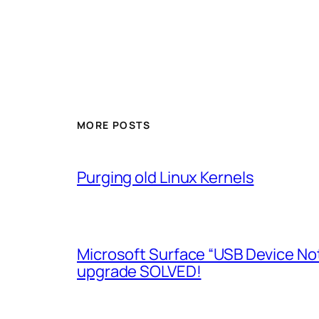
MORE POSTS
Purging old Linux Kernels
Microsoft Surface “USB Device No
upgrade SOLVED!