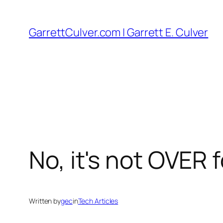
Skip
to
GarrettCulver.com | Garrett E. Culver
content
No, it's not OVER
Written by
gec
in
Tech Articles