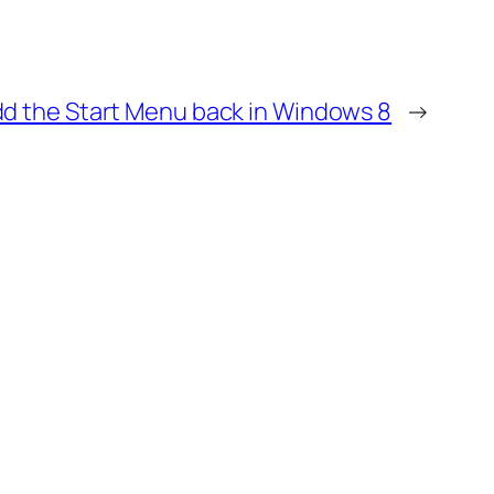
d the Start Menu back in Windows 8
→