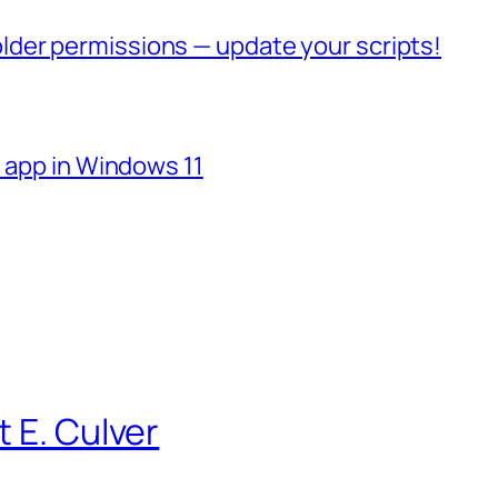
der permissions — update your scripts!
e app in Windows 11
 E. Culver