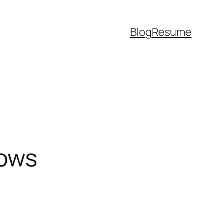
Blog
Resume
dows