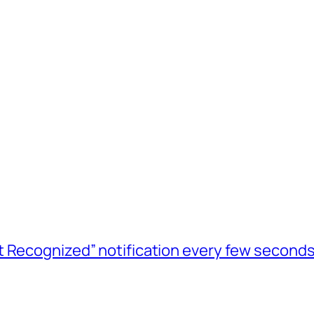
t Recognized” notification every few seconds