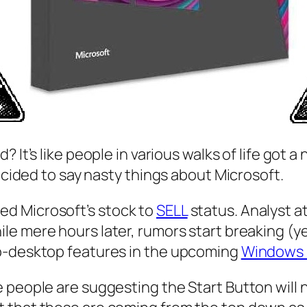
ad
? It’s like people in various walks of life go
decided to say nasty things about Microsoft.
d Microsoft’s stock to
SELL
status. Analyst a
le mere hours later, rumors start breaking (y
to-desktop features in the upcoming
Windows 
 people are suggesting the Start Button will 