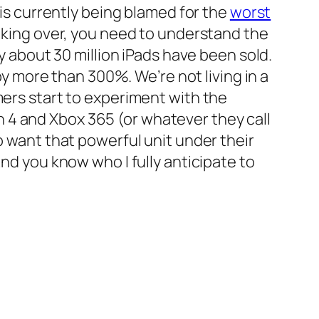
 is currently being blamed for the
worst
taking over, you need to understand the
ly about 30 million iPads have been sold.
 by more than 300%. We’re not living in a
mers start to experiment with the
 4 and Xbox 365 (or whatever they call
o want that powerful unit under their
And you know who I fully anticipate to