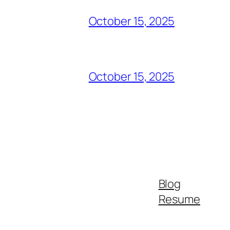
October 15, 2025
October 15, 2025
Blog
Resume