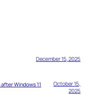
December 15, 2025
October 15,
 after Windows 11
2025