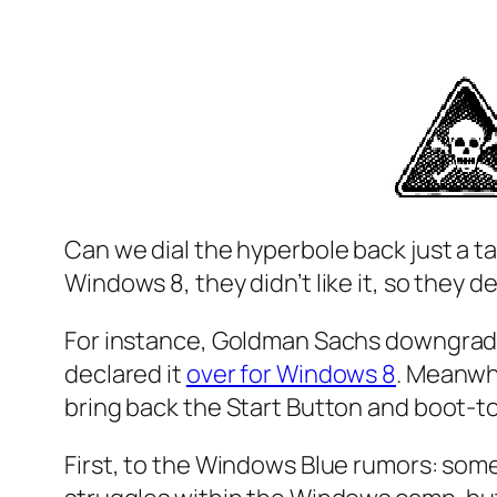
Can we dial the hyperbole back
just a t
Windows 8, they didn’t like it, so they 
For instance, Goldman Sachs downgrade
declared it
over for Windows 8
. Meanwhi
bring back the Start Button and boot-
First, to the Windows Blue rumors: some