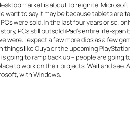
 desktop market is about to reignite. Microsoft
le want to say it may be because tablets are 
PCs were sold. In the last four years or so, on
tory, PCs still outsold iPad’s entire life-span
 we were. I expect a few more dips as a few ga
things like Ouya or the upcoming PlayStation
 is going to ramp back up – people are going t
lace to work on their projects. Wait and see. 
rosoft, with Windows.