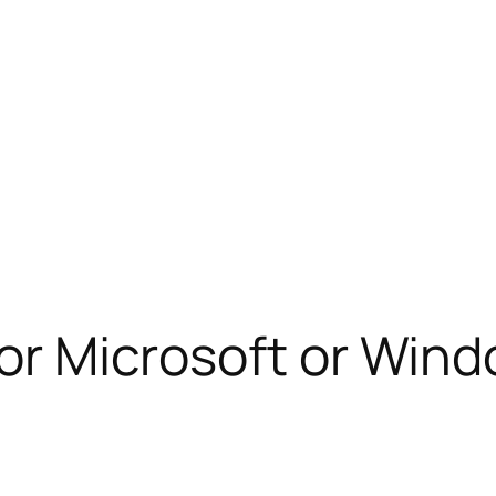
 for Microsoft or Win