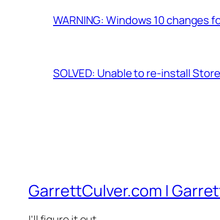
WARNING: Windows 10 changes fol
SOLVED: Unable to re-install Stor
GarrettCulver.com | Garrett
I'll figure it out…