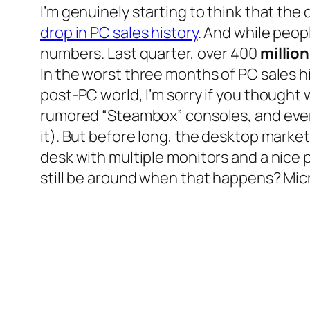
I’m genuinely starting to think that the
drop in PC sales history
. And while peop
numbers. Last quarter, over 400
million
In the worst three months of PC sales his
post-PC world, I’m sorry if you thought
rumored “Steambox” consoles, and even 
it). But before long, the desktop market
desk with multiple monitors and a nice p
still be around when that happens? Mic