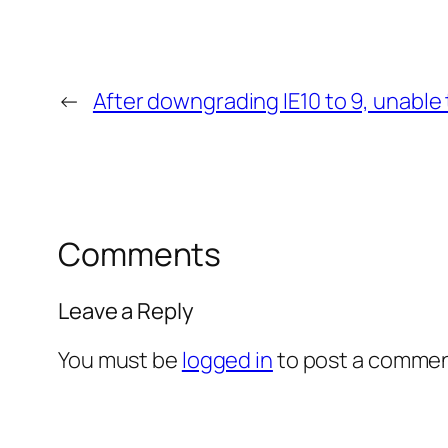
←
After downgrading IE10 to 9, unable
Comments
Leave a Reply
You must be
logged in
to post a commen