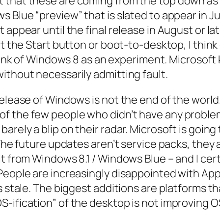
t that these are coming from the top down as
Blue “preview” that is slated to appear in June
appear until the final release in August or late
ut the Start button or boot-to-desktop, I thin
I think of Windows 8 as an experiment. Microsof
ithout necessarily admitting fault.
 release of Windows is not the end of the wor
 the few people who didn’t have any problems
arely a blip on their radar. Microsoft is goin
 The future updates aren’t service packs, they
t from Windows 8.1 / Windows Blue – and I certa
People are increasingly disappointed with App
s stale. The biggest additions are platforms t
ification” of the desktop is not improving OSX