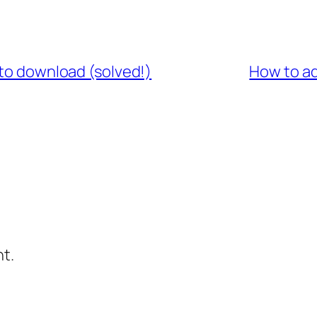
 to download (solved!)
How to ad
t.