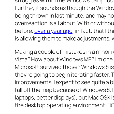
struggles within the Windows camp, bu
Further, it sounds as though the Windows 
being thrown in last minute, and may not 
overreaction is all about. With or witho
before,
over a year ago
, in fact, that 
is allowing them to make adjustments, w
Making a couple of mistakes in a minor
Vista? How about Windows ME? I’m one of
Microsoft survived those? Windows 8 is b
they’re going to begin iterating faster.
improvements. I expect to see quite a bi
fall off the map because of Windows 8. 
laptops, better displays), but Mac OSX i
the desktop operating environment! “iOS-