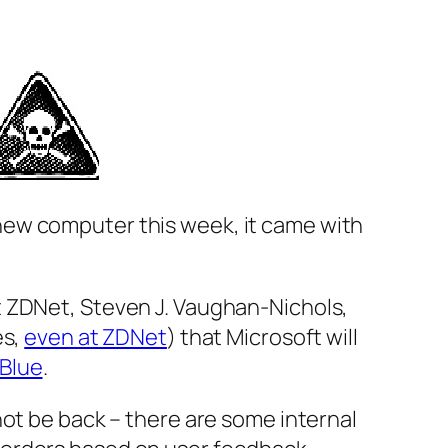
t a new computer this week, it came with
t ZDNet, Steven J. Vaughan-Nichols,
es,
even at ZDNet
) that Microsoft will
Blue
.
not be back – there are some internal