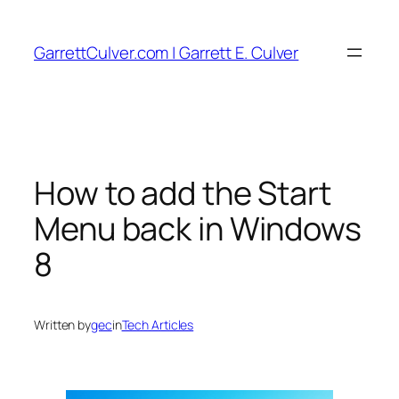
Skip
to
GarrettCulver.com | Garrett E. Culver
content
How to add the Start
Menu back in Windows
8
Written by
gec
in
Tech Articles