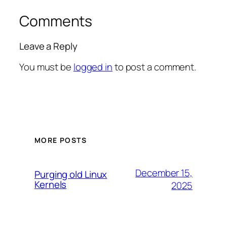
Comments
Leave a Reply
You must be
logged in
to post a comment.
MORE POSTS
December 15,
Purging old Linux
Kernels
2025