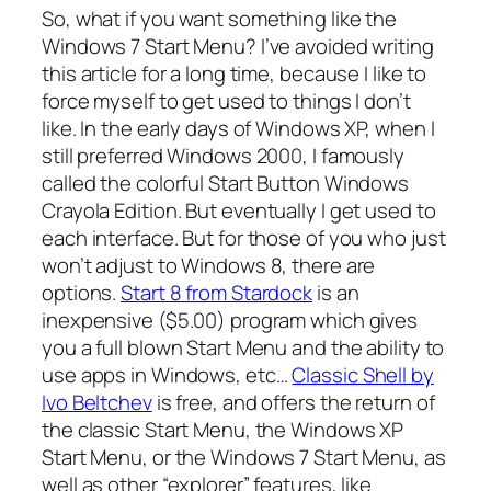
So, what if you want something like the
Windows 7 Start Menu? I’ve avoided writing
this article for a long time, because I like to
force myself to get used to things I don’t
like. In the early days of Windows XP, when I
still preferred Windows 2000, I famously
called the colorful Start Button
Windows
Crayola Edition
. But eventually I get used to
each interface. But for those of you who just
won’t adjust to Windows 8, there are
options.
Start 8 from Stardock
is an
inexpensive ($5.00) program which gives
you a full blown Start Menu and the ability to
use apps in Windows, etc…
Classic Shell by
Ivo Beltchev
is free, and offers the return of
the classic Start Menu, the Windows XP
Start Menu, or the Windows 7 Start Menu, as
well as other “explorer” features, like