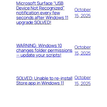
Microsoft Surface “USB
Device Not Recognized”
October
notification every few
15, 2025
seconds after Windows 11
upgrade SOLVED!
WARNING: Windows 10
October
changes folder permissions
15, 2025
— update your scripts!
October
SOLVED: Unable to re-install
Store app in Windows 11
15, 2025