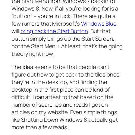
the Start Menu from Windows 7 back in to
Windows 8. Now, if all you’re looking for is a
“button” – you’re in luck. There are quite a
few rumors that Microsoft’s
Windows Blue
will
bring back the Start Button
. But that
button simply brings up the Start Screen,
not the Start Menu. At least, that’s the going
theory right now.
The idea seems to be that people can’t
figure out how to get back to the tiles once
they’re in the desktop, and finding the
desktop in the first place can be kind of
difficult. I can attest to that based on the
number of searches and reads I get on
articles on my website. Even simple things
like Shutting Down Windows 8 actually get
more than a few reads!