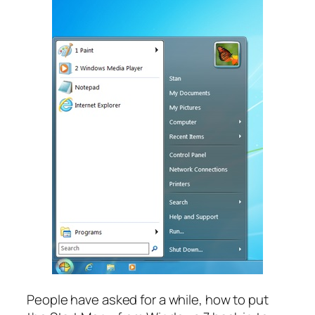
People have asked for a while, how to put