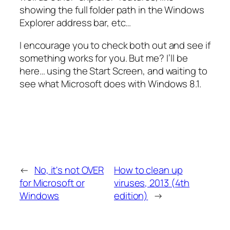
showing the full folder path in the Windows
Explorer address bar, etc…
I encourage you to check both out and see if
something works for you. But me? I’ll be
here… using the Start Screen, and waiting to
see what Microsoft does with Windows 8.1.
←
No, it's not OVER
How to clean up
for Microsoft or
viruses, 2013 (4th
Windows
edition)
→